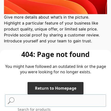
Give more details about what’s in the picture. 
Highlight a particular feature of your business like 
product quality, unique offer, or limited sale price. 
Provide social proof by sharing a customer review. 
Introduce yourself and your team to gain trust.