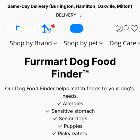
Same-Day Delivery (Burlington, Hamilton, Oakville, Milton)
DELIVERY
Shop by Brand
Shop by pet
Dog Care
Furrmart Dog Food
Finder™
Our Dog Food Finder helps match foods to your dog's 
needs.
✓ Allergies
✓ Sensitive stomach
✓ Senior dogs
✓ Puppies
✓ Picky eaters.