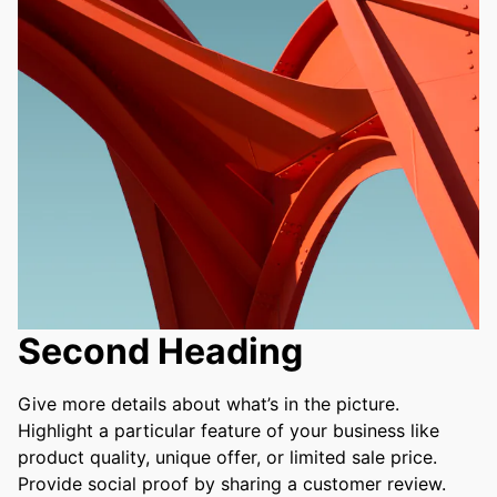
Second Heading
Give more details about what’s in the picture. 
Highlight a particular feature of your business like 
product quality, unique offer, or limited sale price. 
Provide social proof by sharing a customer review. 