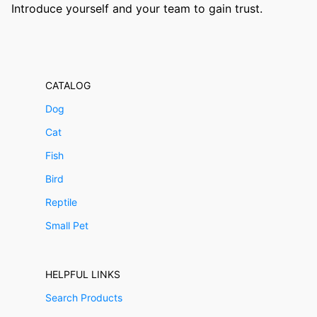
Introduce yourself and your team to gain trust.
CATALOG
Dog
Cat
Fish
Bird
Reptile
Small Pet
HELPFUL LINKS
Search Products