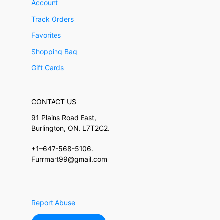
Account
Track Orders
Favorites
Shopping Bag
Gift Cards
CONTACT US
91 Plains Road East,
Burlington, ON. L7T2C2.
+1–647-568-5106.
Furrmart99@gmail.com
Report Abuse