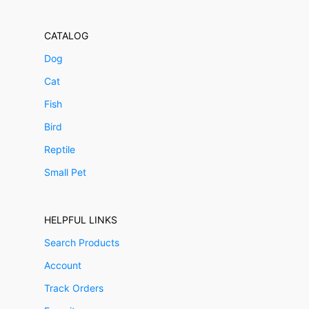
CATALOG
Dog
Cat
Fish
Bird
Reptile
Small Pet
HELPFUL LINKS
Search Products
Account
Track Orders