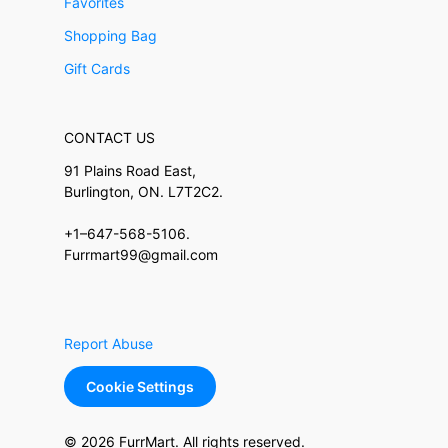
Favorites
Shopping Bag
Gift Cards
CONTACT US
91 Plains Road East,
Burlington, ON. L7T2C2.
+1–647-568-5106.
Furrmart99@gmail.com
Report Abuse
Cookie Settings
© 2026 FurrMart. All rights reserved.