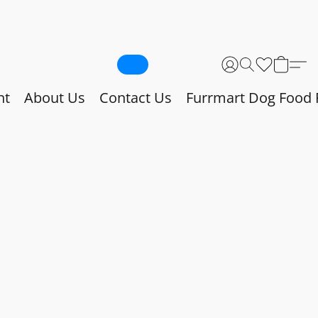
nt
About Us
Contact Us
Furrmart Dog Food 