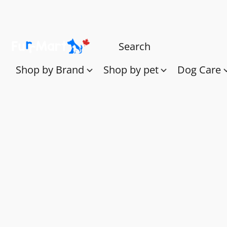
Shop by Brand
Shop by pet
Dog Care