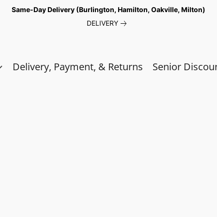
Same-Day Delivery (Burlington, Hamilton, Oakville, Milton)
DELIVERY
Delivery, Payment, & Returns
Senior Discou