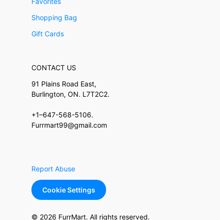
Favorites
Shopping Bag
Gift Cards
CONTACT US
91 Plains Road East,
Burlington, ON. L7T2C2.
+1–647-568-5106.
Furrmart99@gmail.com
Report Abuse
Cookie Settings
© 2026 FurrMart. All rights reserved.