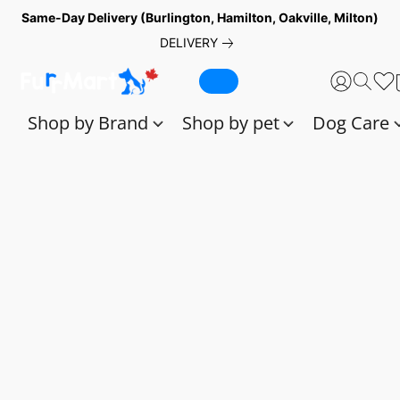
Same-Day Delivery (Burlington, Hamilton, Oakville, Milton)
DELIVERY
Shop by Brand
Shop by pet
Dog Care