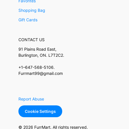
Favorites
Shopping Bag
Gift Cards
CONTACT US
91 Plains Road East,
Burlington, ON. L7T2C2.
+1–647-568-5106.
Furrmart99@gmail.com
Report Abuse
Cookie Settings
© 2026 FurrMart. All rights reserved.