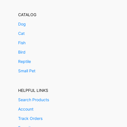
CATALOG
Dog
Cat
Fish
Bird
Reptile
Small Pet
HELPFUL LINKS
Search Products
Account
Track Orders