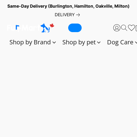
Same-Day Delivery (Burlington, Hamilton, Oakville, Milton)
DELIVERY
Shop by Brand
Shop by pet
Dog Care