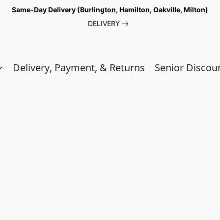
Same-Day Delivery (Burlington, Hamilton, Oakville, Milton)
DELIVERY
Delivery, Payment, & Returns
Senior Discou