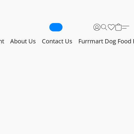
nt
About Us
Contact Us
Furrmart Dog Food 