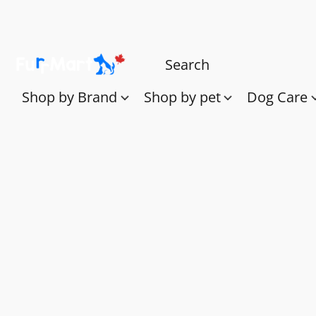
Shop by Brand
Shop by pet
Dog Care