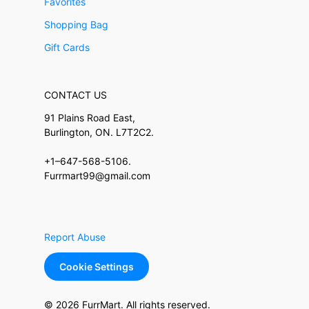
Favorites
Shopping Bag
Gift Cards
CONTACT US
91 Plains Road East,
Burlington, ON. L7T2C2.
+1–647-568-5106.
Furrmart99@gmail.com
Report Abuse
Cookie Settings
© 2026 FurrMart. All rights reserved.