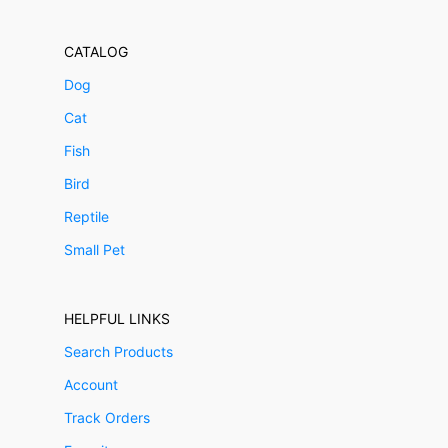
CATALOG
Dog
Cat
Fish
Bird
Reptile
Small Pet
HELPFUL LINKS
Search Products
Account
Track Orders