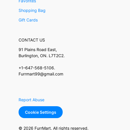
Favorites
Shopping Bag
Gift Cards
CONTACT US
91 Plains Road East,
Burlington, ON. L7T2C2.
+1–647-568-5106.
Furrmart99@gmail.com
Report Abuse
Cookie Settings
© 2026 FurrMart. All rights reserved.