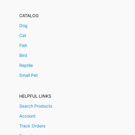
CATALOG
Dog
Cat
Fish
Bird
Reptile
Small Pet
HELPFUL LINKS
Search Products
Account
Track Orders