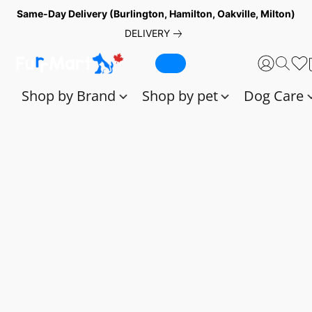
Same-Day Delivery (Burlington, Hamilton, Oakville, Milton)
DELIVERY
Shop by Brand
Shop by pet
Dog Care