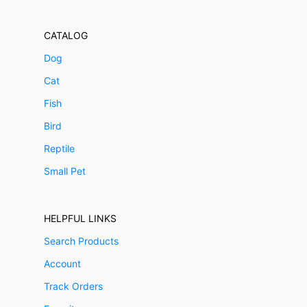
CATALOG
Dog
Cat
Fish
Bird
Reptile
Small Pet
HELPFUL LINKS
Search Products
Account
Track Orders