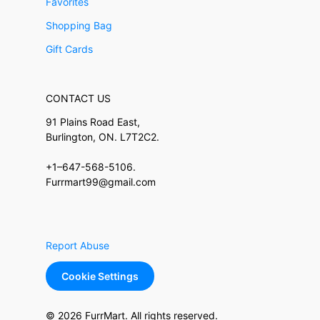
Favorites
Shopping Bag
Gift Cards
CONTACT US
91 Plains Road East,
Burlington, ON. L7T2C2.
+1–647-568-5106.
Furrmart99@gmail.com
Report Abuse
Cookie Settings
© 2026 FurrMart. All rights reserved.