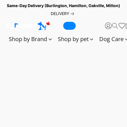
Same-Day Delivery (Burlington, Hamilton, Oakville, Milton)
DELIVERY
Shop by Brand
Shop by pet
Dog Care