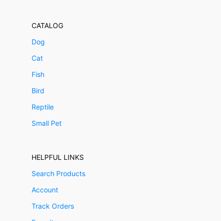
CATALOG
Dog
Cat
Fish
Bird
Reptile
Small Pet
HELPFUL LINKS
Search Products
Account
Track Orders