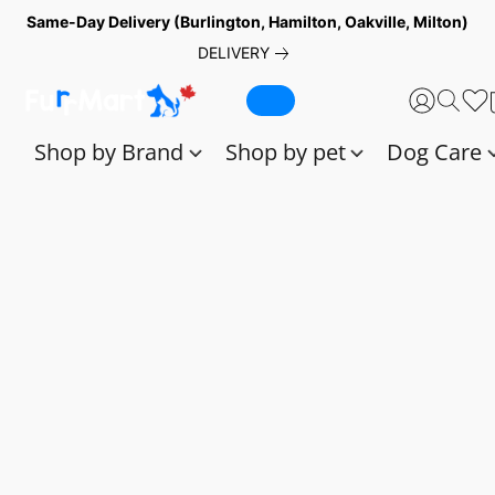
Same-Day Delivery (Burlington, Hamilton, Oakville, Milton)
DELIVERY
Shop by Brand
Shop by pet
Dog Care