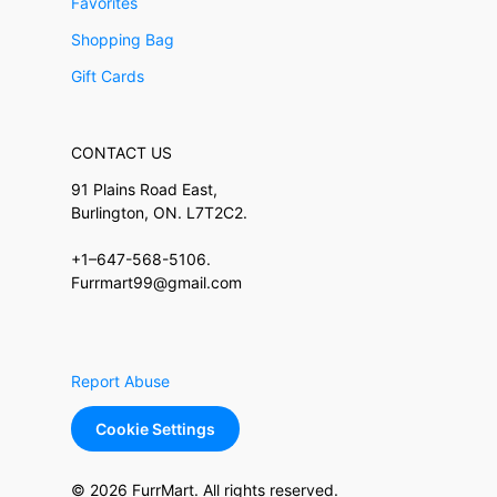
Favorites
Shopping Bag
Gift Cards
CONTACT US
91 Plains Road East,
Burlington, ON. L7T2C2.
+1–647-568-5106.
Furrmart99@gmail.com
Report Abuse
Cookie Settings
© 2026 FurrMart. All rights reserved.