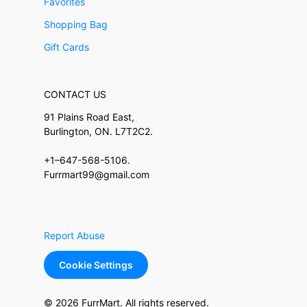
Favorites
Shopping Bag
Gift Cards
CONTACT US
91 Plains Road East,
Burlington, ON. L7T2C2.
+1–647-568-5106.
Furrmart99@gmail.com
Report Abuse
Cookie Settings
© 2026 FurrMart. All rights reserved.