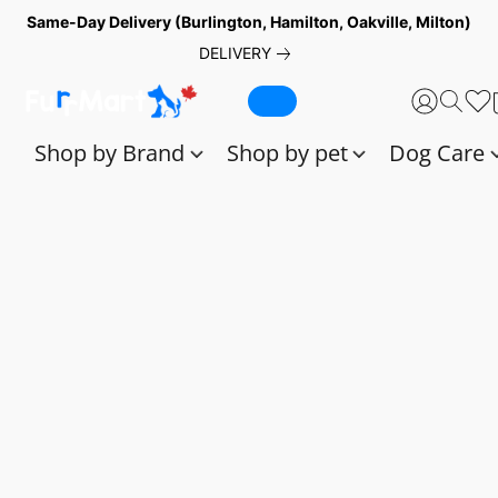
Same-Day Delivery (Burlington, Hamilton, Oakville, Milton)
DELIVERY
Shop by Brand
Shop by pet
Dog Care