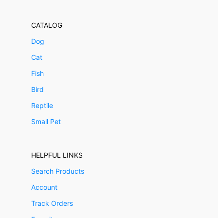
CATALOG
Dog
Cat
Fish
Bird
Reptile
Small Pet
HELPFUL LINKS
Search Products
Account
Track Orders