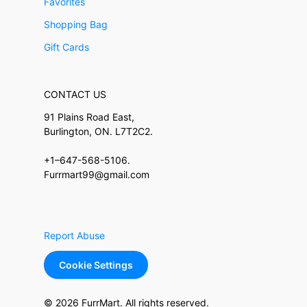
Favorites
Shopping Bag
Gift Cards
CONTACT US
91 Plains Road East,
Burlington, ON. L7T2C2.
+1–647-568-5106.
Furrmart99@gmail.com
Report Abuse
Cookie Settings
© 2026 FurrMart. All rights reserved.