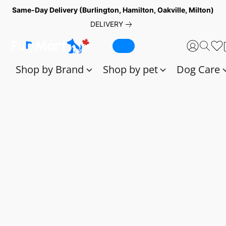
Same-Day Delivery (Burlington, Hamilton, Oakville, Milton)
DELIVERY
Shop by Brand
Shop by pet
Dog Care