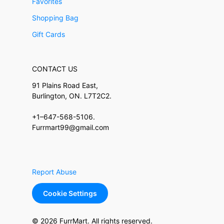
Favorites
Shopping Bag
Gift Cards
CONTACT US
91 Plains Road East,
Burlington, ON. L7T2C2.
+1–647-568-5106.
Furrmart99@gmail.com
Report Abuse
Cookie Settings
© 2026 FurrMart. All rights reserved.