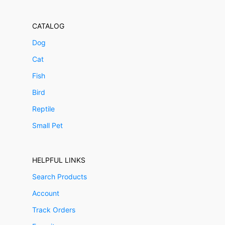
CATALOG
Dog
Cat
Fish
Bird
Reptile
Small Pet
HELPFUL LINKS
Search Products
Account
Track Orders