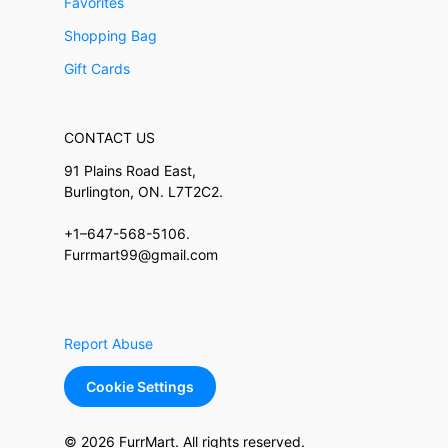
Favorites
Shopping Bag
Gift Cards
CONTACT US
91 Plains Road East,
Burlington, ON. L7T2C2.
+1–647-568-5106.
Furrmart99@gmail.com
Report Abuse
Cookie Settings
© 2026 FurrMart. All rights reserved.