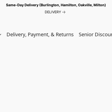
Same-Day Delivery (Burlington, Hamilton, Oakville, Milton)
DELIVERY
Delivery, Payment, & Returns
Senior Discou