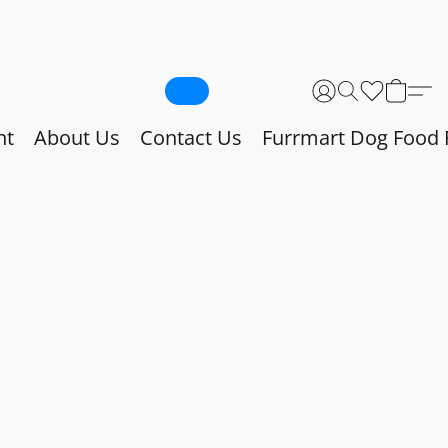
nt
About Us
Contact Us
Furrmart Dog Food 