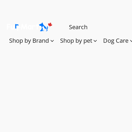
Shop by Brand
Shop by pet
Dog Care