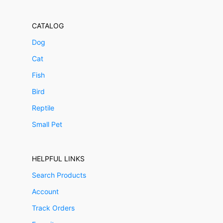
CATALOG
Dog
Cat
Fish
Bird
Reptile
Small Pet
HELPFUL LINKS
Search Products
Account
Track Orders