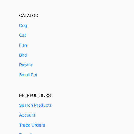
CATALOG
Dog
Cat
Fish
Bird
Reptile
Small Pet
HELPFUL LINKS
Search Products
Account
Track Orders