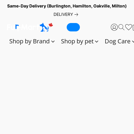
Same-Day Delivery (Burlington, Hamilton, Oakville, Milton)
DELIVERY
Shop by Brand
Shop by pet
Dog Care