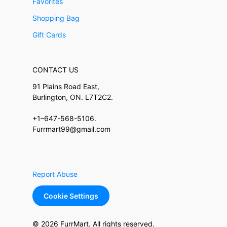
Favorites
Shopping Bag
Gift Cards
CONTACT US
91 Plains Road East,
Burlington, ON. L7T2C2.
+1–647-568-5106.
Furrmart99@gmail.com
Report Abuse
Cookie Settings
© 2026 FurrMart. All rights reserved.