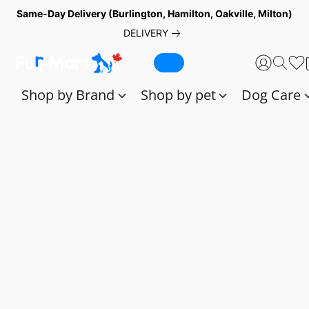
Same-Day Delivery (Burlington, Hamilton, Oakville, Milton)
DELIVERY
Shop by Brand
Shop by pet
Dog Care