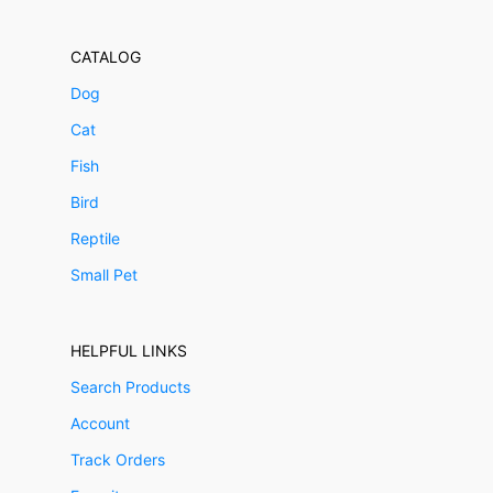
CATALOG
Dog
Cat
Fish
Bird
Reptile
Small Pet
HELPFUL LINKS
Search Products
Account
Track Orders