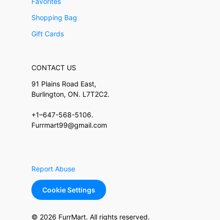
Favorites
Shopping Bag
Gift Cards
CONTACT US
91 Plains Road East,
Burlington, ON. L7T2C2.
+1–647-568-5106.
Furrmart99@gmail.com
Report Abuse
Cookie Settings
© 2026 FurrMart. All rights reserved.