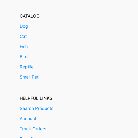
CATALOG
Dog
Cat
Fish
Bird
Reptile
Small Pet
HELPFUL LINKS
Search Products
Account
Track Orders