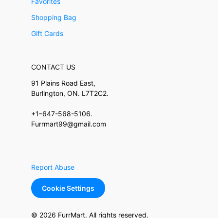
Favorites
Shopping Bag
Gift Cards
CONTACT US
91 Plains Road East,
Burlington, ON. L7T2C2.
+1–647-568-5106.
Furrmart99@gmail.com
Report Abuse
Cookie Settings
© 2026 FurrMart. All rights reserved.