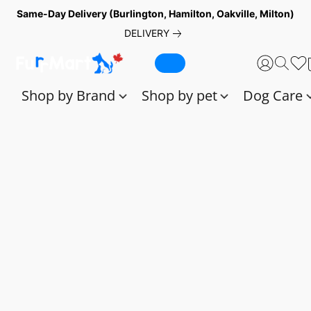
Same-Day Delivery (Burlington, Hamilton, Oakville, Milton)
DELIVERY
Shop by Brand
Shop by pet
Dog Care