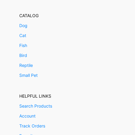
CATALOG
Dog
Cat
Fish
Bird
Reptile
Small Pet
HELPFUL LINKS
Search Products
Account
Track Orders