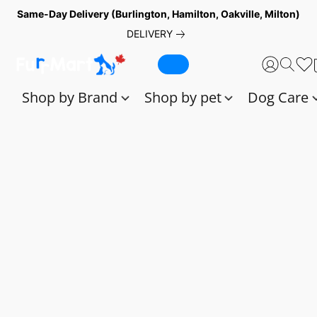
Same-Day Delivery (Burlington, Hamilton, Oakville, Milton)
DELIVERY
Shop by Brand
Shop by pet
Dog Care