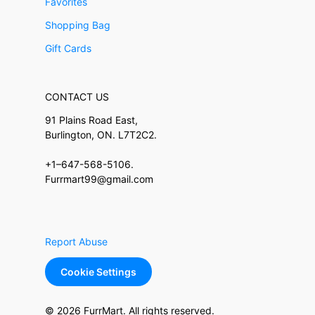
Favorites
Shopping Bag
Gift Cards
CONTACT US
91 Plains Road East,
Burlington, ON. L7T2C2.
+1–647-568-5106.
Furrmart99@gmail.com
Report Abuse
Cookie Settings
© 2026 FurrMart. All rights reserved.