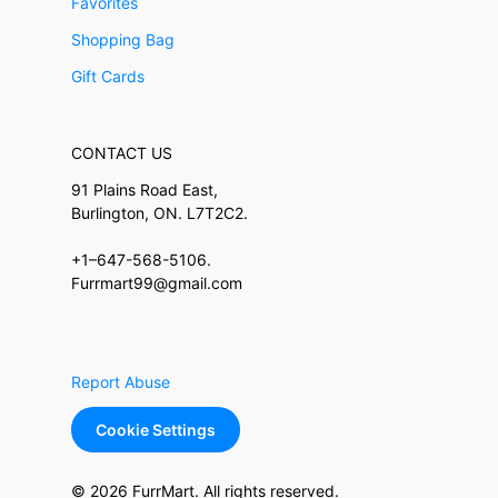
Favorites
Shopping Bag
Gift Cards
CONTACT US
91 Plains Road East,
Burlington, ON. L7T2C2.
+1–647-568-5106.
Furrmart99@gmail.com
Report Abuse
Cookie Settings
© 2026 FurrMart. All rights reserved.