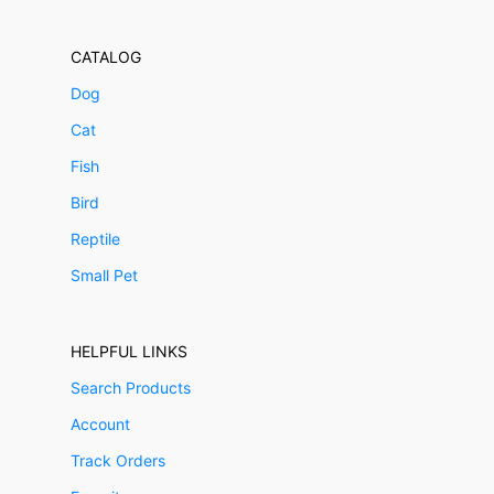
CATALOG
Dog
Cat
Fish
Bird
Reptile
Small Pet
HELPFUL LINKS
Search Products
Account
Track Orders