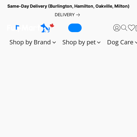
Same-Day Delivery (Burlington, Hamilton, Oakville, Milton)
DELIVERY
Shop by Brand
Shop by pet
Dog Care