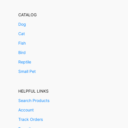
CATALOG
Dog
Cat
Fish
Bird
Reptile
Small Pet
HELPFUL LINKS
Search Products
Account
Track Orders