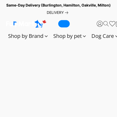
Same-Day Delivery (Burlington, Hamilton, Oakville, Milton)
DELIVERY
Shop by Brand
Shop by pet
Dog Care