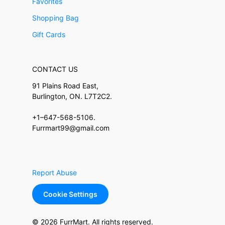
Favorites
Shopping Bag
Gift Cards
CONTACT US
91 Plains Road East,
Burlington, ON. L7T2C2.
+1–647-568-5106.
Furrmart99@gmail.com
Report Abuse
Cookie Settings
© 2026 FurrMart. All rights reserved.