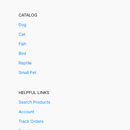
CATALOG
Dog
Cat
Fish
Bird
Reptile
Small Pet
HELPFUL LINKS
Search Products
Account
Track Orders