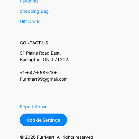
Favorites
Shopping Bag
Gift Cards
CONTACT US
91 Plains Road East,
Burlington, ON. L7T2C2.
+1–647-568-5106.
Furrmart99@gmail.com
Report Abuse
Cookie Settings
© 2026 FurrMart. All rights reserved.