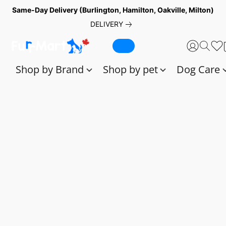
Same-Day Delivery (Burlington, Hamilton, Oakville, Milton)
DELIVERY
Shop by Brand
Shop by pet
Dog Care