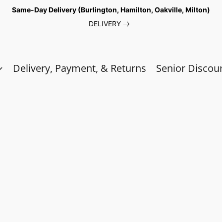
Same-Day Delivery (Burlington, Hamilton, Oakville, Milton)
DELIVERY
Delivery, Payment, & Returns
Senior Discou