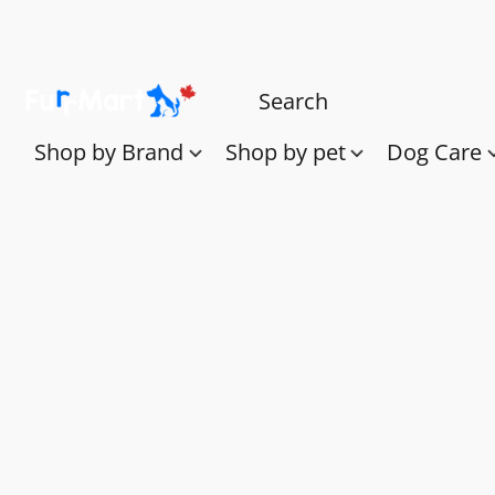
Shop by Brand
Shop by pet
Dog Care