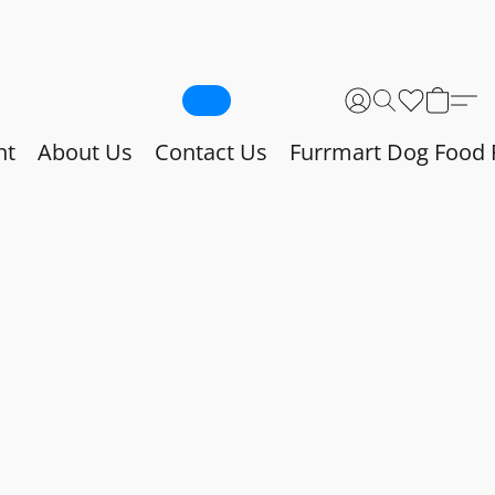
nt
About Us
Contact Us
Furrmart Dog Food 