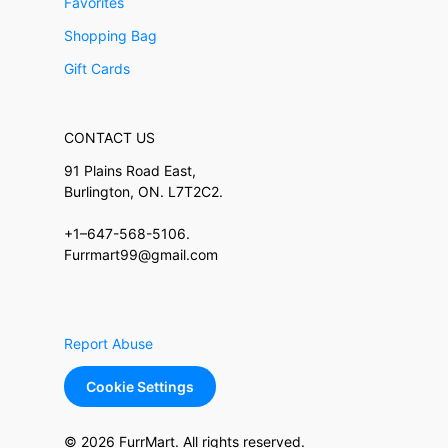
Favorites
Shopping Bag
Gift Cards
CONTACT US
91 Plains Road East,
Burlington, ON. L7T2C2.
+1–647-568-5106.
Furrmart99@gmail.com
Report Abuse
Cookie Settings
© 2026 FurrMart. All rights reserved.