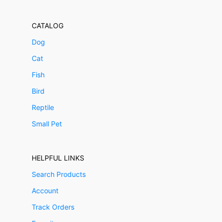
CATALOG
Dog
Cat
Fish
Bird
Reptile
Small Pet
HELPFUL LINKS
Search Products
Account
Track Orders