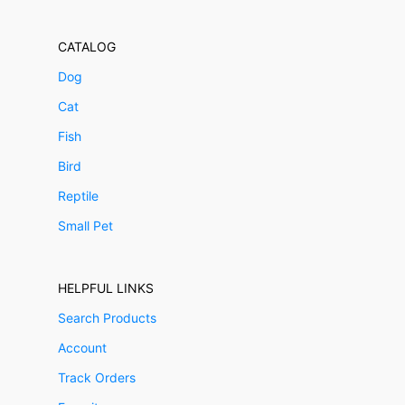
CATALOG
Dog
Cat
Fish
Bird
Reptile
Small Pet
HELPFUL LINKS
Search Products
Account
Track Orders