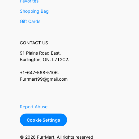
Favorites
Shopping Bag
Gift Cards
CONTACT US
91 Plains Road East,
Burlington, ON. L7T2C2.
+1–647-568-5106.
Furrmart99@gmail.com
Report Abuse
Cookie Settings
© 2026 FurrMart. All rights reserved.