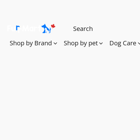
Shop by Brand
Shop by pet
Dog Care