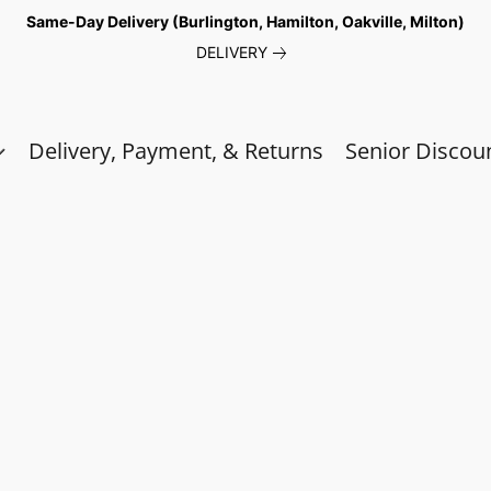
Same-Day Delivery (Burlington, Hamilton, Oakville, Milton)
DELIVERY
Delivery, Payment, & Returns
Senior Discou