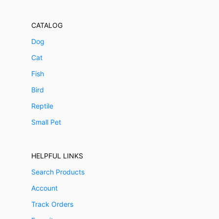
CATALOG
Dog
Cat
Fish
Bird
Reptile
Small Pet
HELPFUL LINKS
Search Products
Account
Track Orders