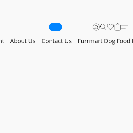
nt
About Us
Contact Us
Furrmart Dog Food 