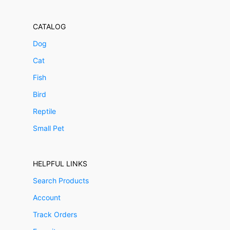
CATALOG
Dog
Cat
Fish
Bird
Reptile
Small Pet
HELPFUL LINKS
Search Products
Account
Track Orders