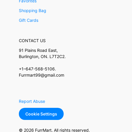
Favorites
Shopping Bag
Gift Cards
CONTACT US
91 Plains Road East,
Burlington, ON. L7T2C2.
+1–647-568-5106.
Furrmart99@gmail.com
Report Abuse
Cookie Settings
© 2026 FurrMart. All rights reserved.