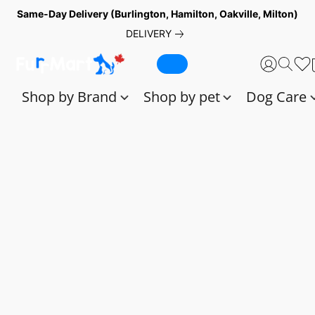
Same-Day Delivery (Burlington, Hamilton, Oakville, Milton)
DELIVERY
Shop by Brand
Shop by pet
Dog Care