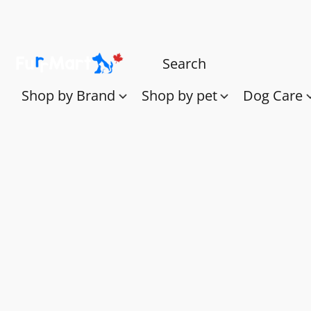
Shop by Brand
Shop by pet
Dog Care