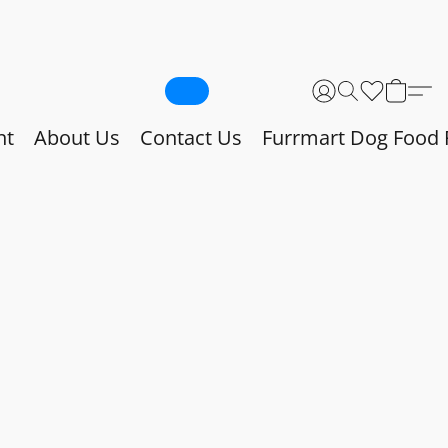
nt
About Us
Contact Us
Furrmart Dog Food 