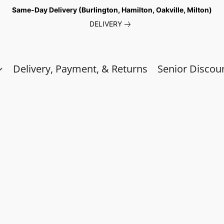
Same-Day Delivery (Burlington, Hamilton, Oakville, Milton)
DELIVERY
Delivery, Payment, & Returns
Senior Discou