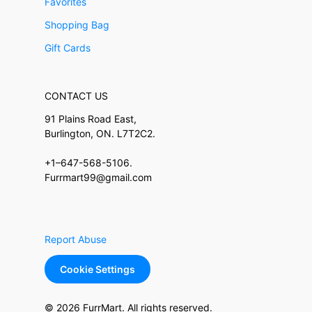
Favorites
Shopping Bag
Gift Cards
CONTACT US
91 Plains Road East,
Burlington, ON. L7T2C2.
+1–647-568-5106.
Furrmart99@gmail.com
Report Abuse
Cookie Settings
© 2026 FurrMart. All rights reserved.