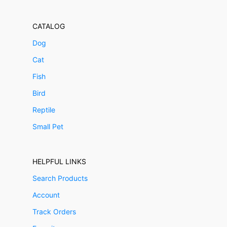
CATALOG
Dog
Cat
Fish
Bird
Reptile
Small Pet
HELPFUL LINKS
Search Products
Account
Track Orders