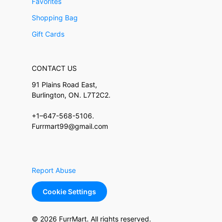
Favorites
Shopping Bag
Gift Cards
CONTACT US
91 Plains Road East,
Burlington, ON. L7T2C2.
+1–647-568-5106.
Furrmart99@gmail.com
Report Abuse
Cookie Settings
© 2026 FurrMart. All rights reserved.