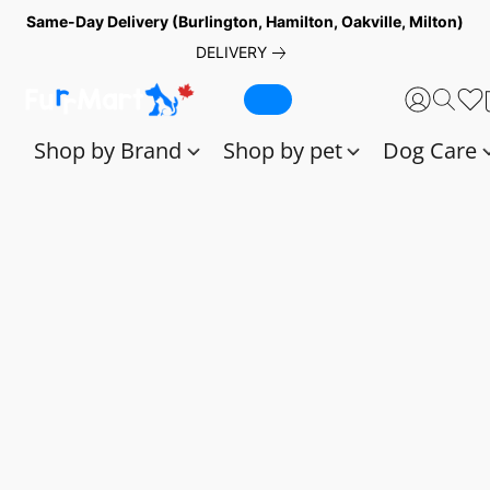
Same-Day Delivery (Burlington, Hamilton, Oakville, Milton)
DELIVERY
Shop by Brand
Shop by pet
Dog Care