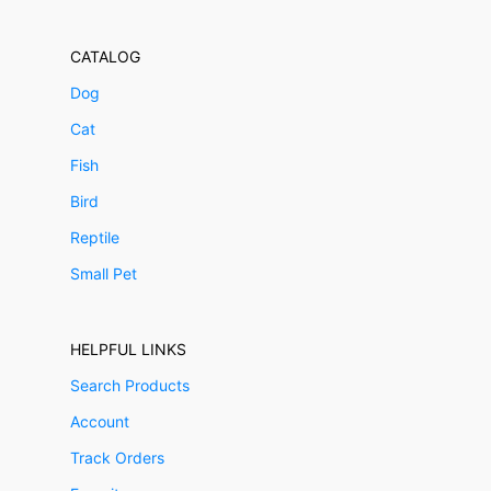
CATALOG
Dog
Cat
Fish
Bird
Reptile
Small Pet
HELPFUL LINKS
Search Products
Account
Track Orders