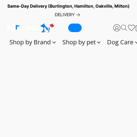
Same-Day Delivery (Burlington, Hamilton, Oakville, Milton)
DELIVERY
Shop by Brand
Shop by pet
Dog Care