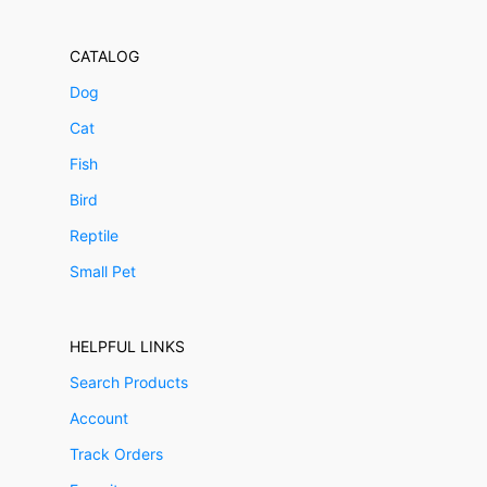
CATALOG
Dog
Cat
Fish
Bird
Reptile
Small Pet
HELPFUL LINKS
Search Products
Account
Track Orders