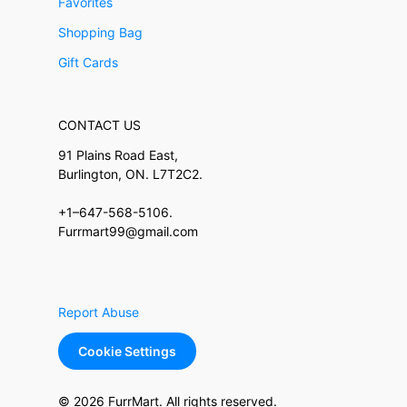
Favorites
Shopping Bag
Gift Cards
CONTACT US
91 Plains Road East,
Burlington, ON. L7T2C2.
+1–647-568-5106.
Furrmart99@gmail.com
Report Abuse
Cookie Settings
© 2026 FurrMart. All rights reserved.