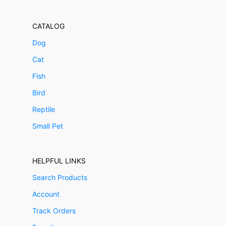
CATALOG
Dog
Cat
Fish
Bird
Reptile
Small Pet
HELPFUL LINKS
Search Products
Account
Track Orders