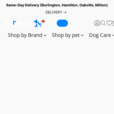
Same-Day Delivery (Burlington, Hamilton, Oakville, Milton)
DELIVERY
Shop by Brand
Shop by pet
Dog Care