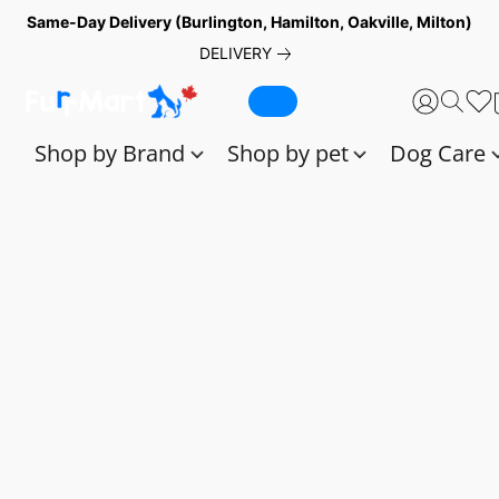
Same-Day Delivery (Burlington, Hamilton, Oakville, Milton)
DELIVERY
Shop by Brand
Shop by pet
Dog Care