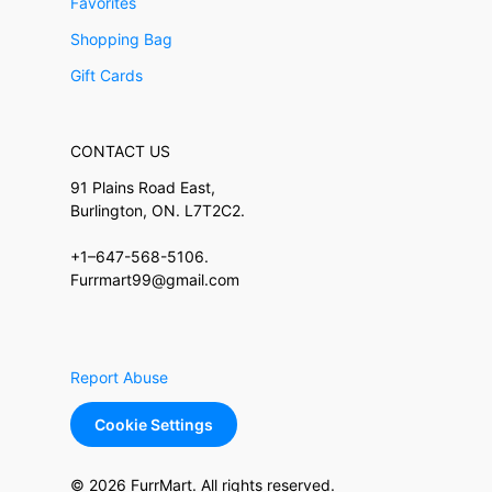
Favorites
Shopping Bag
Gift Cards
CONTACT US
91 Plains Road East,
Burlington, ON. L7T2C2.
+1–647-568-5106.
Furrmart99@gmail.com
Report Abuse
Cookie Settings
© 2026 FurrMart. All rights reserved.