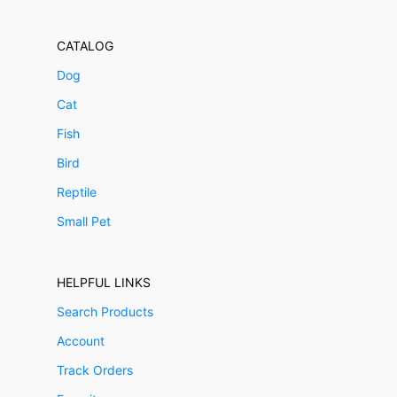
CATALOG
Dog
Cat
Fish
Bird
Reptile
Small Pet
HELPFUL LINKS
Search Products
Account
Track Orders