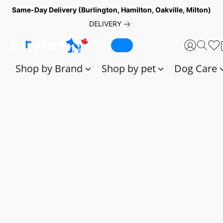
Same-Day Delivery (Burlington, Hamilton, Oakville, Milton)
DELIVERY
Shop by Brand
Shop by pet
Dog Care