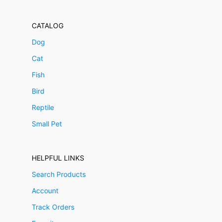
CATALOG
Dog
Cat
Fish
Bird
Reptile
Small Pet
HELPFUL LINKS
Search Products
Account
Track Orders