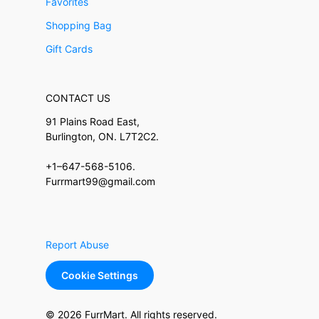
Favorites
Shopping Bag
Gift Cards
CONTACT US
91 Plains Road East,
Burlington, ON. L7T2C2.
+1–647-568-5106.
Furrmart99@gmail.com
Report Abuse
Cookie Settings
© 2026 FurrMart. All rights reserved.