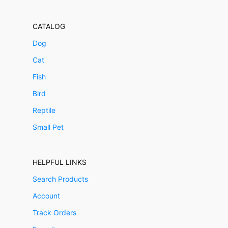
CATALOG
Dog
Cat
Fish
Bird
Reptile
Small Pet
HELPFUL LINKS
Search Products
Account
Track Orders