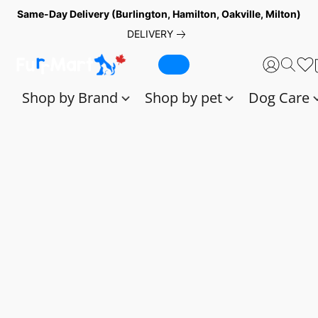
Same-Day Delivery (Burlington, Hamilton, Oakville, Milton)
DELIVERY
Shop by Brand
Shop by pet
Dog Care