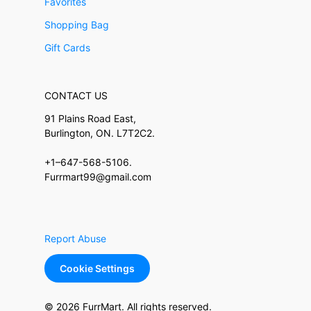
Favorites
Shopping Bag
Gift Cards
CONTACT US
91 Plains Road East,
Burlington, ON. L7T2C2.
+1–647-568-5106.
Furrmart99@gmail.com
Report Abuse
Cookie Settings
© 2026 FurrMart. All rights reserved.