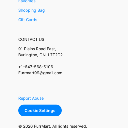
Favorites
Shopping Bag
Gift Cards
CONTACT US
91 Plains Road East,
Burlington, ON. L7T2C2.
+1–647-568-5106.
Furrmart99@gmail.com
Report Abuse
Cookie Settings
© 2026 FurrMart. All rights reserved.