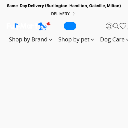
Same-Day Delivery (Burlington, Hamilton, Oakville, Milton)
DELIVERY
Shop by Brand
Shop by pet
Dog Care