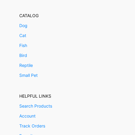
CATALOG
Dog
Cat
Fish
Bird
Reptile
Small Pet
HELPFUL LINKS
Search Products
Account
Track Orders