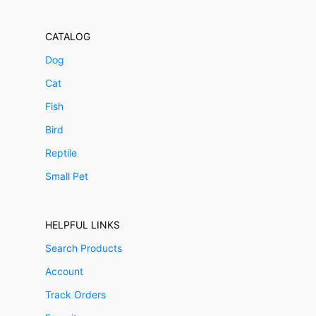
CATALOG
Dog
Cat
Fish
Bird
Reptile
Small Pet
HELPFUL LINKS
Search Products
Account
Track Orders