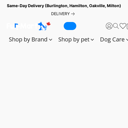
Same-Day Delivery (Burlington, Hamilton, Oakville, Milton)
DELIVERY
Shop by Brand
Shop by pet
Dog Care