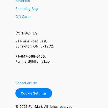
Favorites
Shopping Bag
Gift Cards
CONTACT US
91 Plains Road East,
Burlington, ON. L7T2C2.
+1–647-568-5106.
Furrmart99@gmail.com
Report Abuse
Cookie Settings
© 2026 FurrMart. All rights reserved.