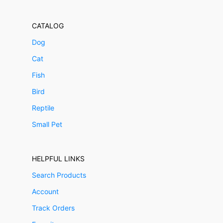
CATALOG
Dog
Cat
Fish
Bird
Reptile
Small Pet
HELPFUL LINKS
Search Products
Account
Track Orders