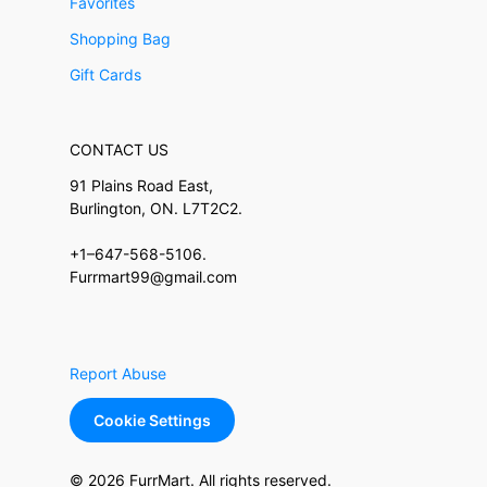
Favorites
Shopping Bag
Gift Cards
CONTACT US
91 Plains Road East,
Burlington, ON. L7T2C2.
+1–647-568-5106.
Furrmart99@gmail.com
Report Abuse
Cookie Settings
© 2026 FurrMart. All rights reserved.