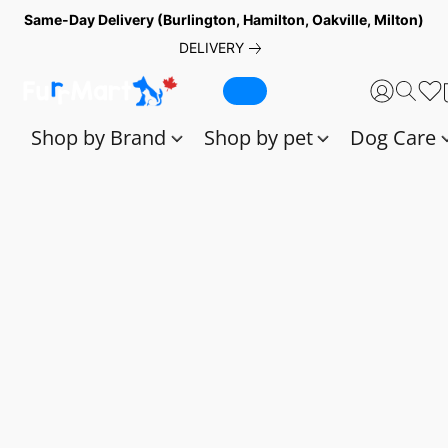
Same-Day Delivery (Burlington, Hamilton, Oakville, Milton)
DELIVERY
Shop by Brand
Shop by pet
Dog Care