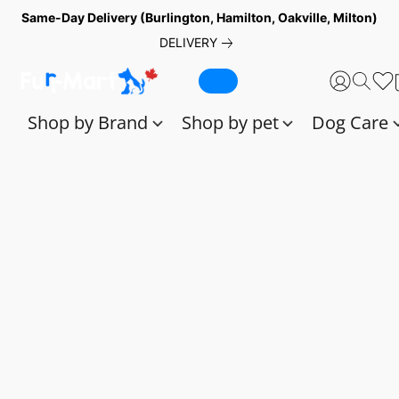
Same-Day Delivery (Burlington, Hamilton, Oakville, Milton)
DELIVERY
Shop by Brand
Shop by pet
Dog Care