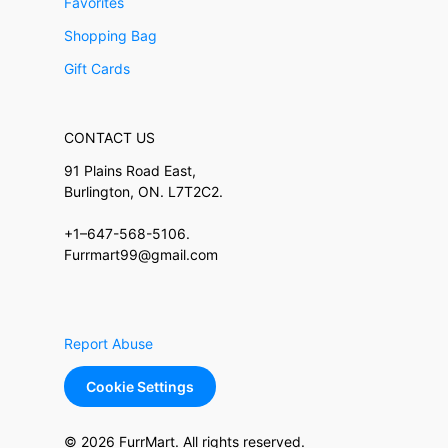
Favorites
Shopping Bag
Gift Cards
CONTACT US
91 Plains Road East,
Burlington, ON. L7T2C2.
+1–647-568-5106.
Furrmart99@gmail.com
Report Abuse
Cookie Settings
© 2026 FurrMart. All rights reserved.