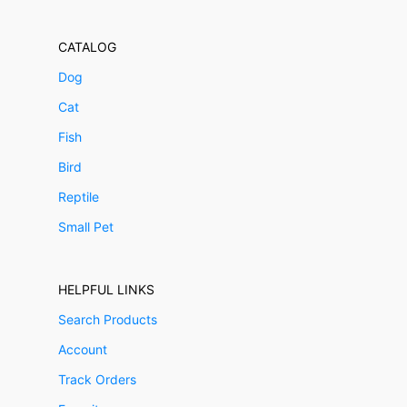
CATALOG
Dog
Cat
Fish
Bird
Reptile
Small Pet
HELPFUL LINKS
Search Products
Account
Track Orders