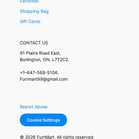
Favorites
Shopping Bag
Gift Cards
CONTACT US
91 Plains Road East,
Burlington, ON. L7T2C2.
+1–647-568-5106.
Furrmart99@gmail.com
Report Abuse
Cookie Settings
© 2026 FurrMart. All rights reserved.