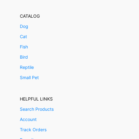
CATALOG
Dog
Cat
Fish
Bird
Reptile
Small Pet
HELPFUL LINKS
Search Products
Account
Track Orders