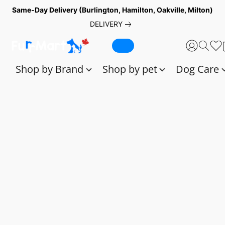
Same-Day Delivery (Burlington, Hamilton, Oakville, Milton)
DELIVERY
Shop by Brand
Shop by pet
Dog Care