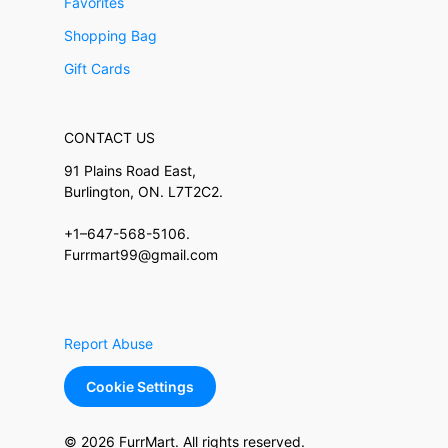
Favorites
Shopping Bag
Gift Cards
CONTACT US
91 Plains Road East,
Burlington, ON. L7T2C2.
+1–647-568-5106.
Furrmart99@gmail.com
Report Abuse
Cookie Settings
© 2026 FurrMart. All rights reserved.