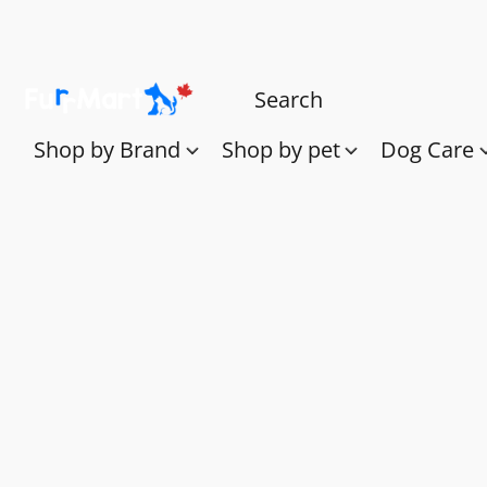
Shop by Brand
Shop by pet
Dog Care