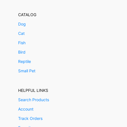
CATALOG
Dog
Cat
Fish
Bird
Reptile
Small Pet
HELPFUL LINKS
Search Products
Account
Track Orders