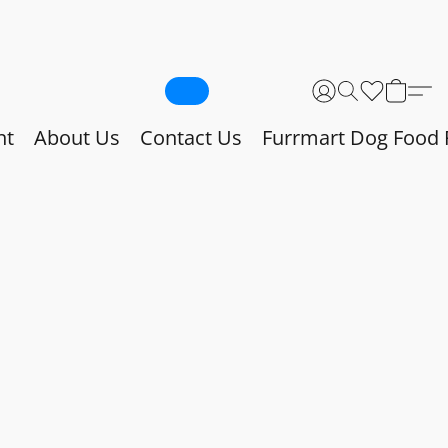
nt
About Us
Contact Us
Furrmart Dog Food 