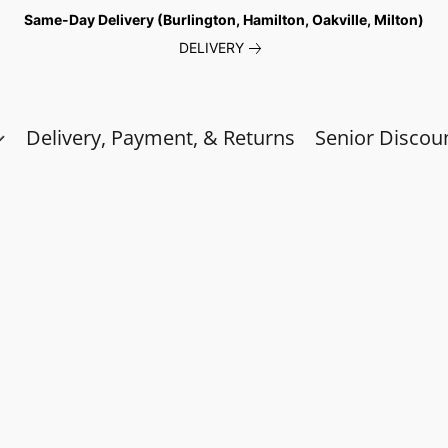
Same-Day Delivery (Burlington, Hamilton, Oakville, Milton)
DELIVERY
Delivery, Payment, & Returns
Senior Discou