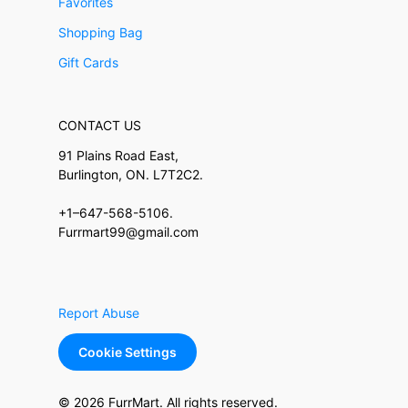
Favorites
Shopping Bag
Gift Cards
CONTACT US
91 Plains Road East,
Burlington, ON. L7T2C2.
+1–647-568-5106.
Furrmart99@gmail.com
Report Abuse
Cookie Settings
© 2026 FurrMart. All rights reserved.