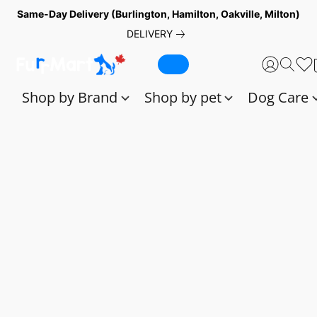
Same-Day Delivery (Burlington, Hamilton, Oakville, Milton)
DELIVERY
Shop by Brand
Shop by pet
Dog Care