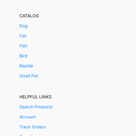
CATALOG
Dog
Cat
Fish
Bird
Reptile
Small Pet
HELPFUL LINKS
Search Products
Account
Track Orders