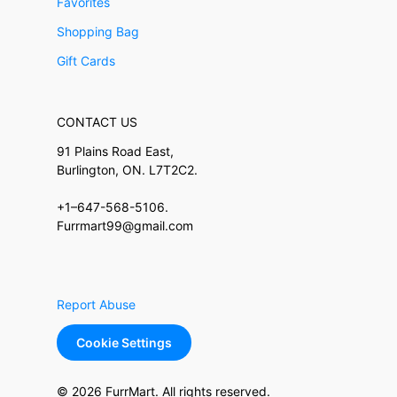
Favorites
Shopping Bag
Gift Cards
CONTACT US
91 Plains Road East,
Burlington, ON. L7T2C2.
+1–647-568-5106.
Furrmart99@gmail.com
Report Abuse
Cookie Settings
© 2026 FurrMart. All rights reserved.