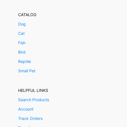
CATALOG
Dog
Cat
Fish
Bird
Reptile
Small Pet
HELPFUL LINKS
Search Products
Account
Track Orders