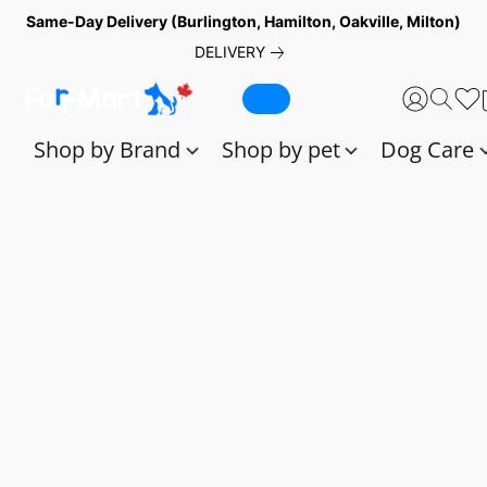
Same-Day Delivery (Burlington, Hamilton, Oakville, Milton)
DELIVERY
Shop by Brand
Shop by pet
Dog Care