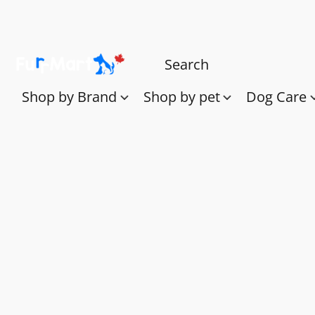
Shop by Brand
Shop by pet
Dog Care