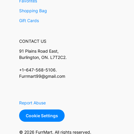
Favorites
Shopping Bag
Gift Cards
CONTACT US
91 Plains Road East,
Burlington, ON. L7T2C2.
+1–647-568-5106.
Furrmart99@gmail.com
Report Abuse
Cookie Settings
© 2026 FurrMart. All rights reserved.