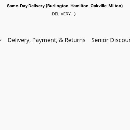
Same-Day Delivery (Burlington, Hamilton, Oakville, Milton)
DELIVERY
Delivery, Payment, & Returns
Senior Discou