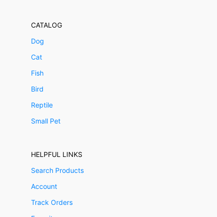
CATALOG
Dog
Cat
Fish
Bird
Reptile
Small Pet
HELPFUL LINKS
Search Products
Account
Track Orders