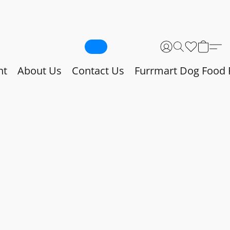
nt
About Us
Contact Us
Furrmart Dog Food 