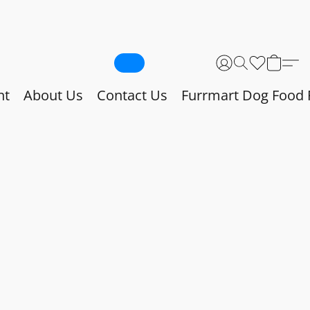
nt
About Us
Contact Us
Furrmart Dog Food 