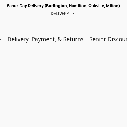
Same-Day Delivery (Burlington, Hamilton, Oakville, Milton)
DELIVERY
Delivery, Payment, & Returns
Senior Discou