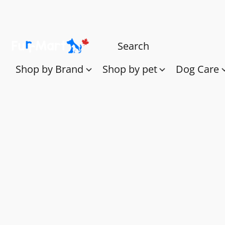
Shop by Brand
Shop by pet
Dog Care