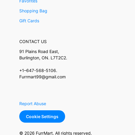
Favorites
Shopping Bag
Gift Cards
CONTACT US
91 Plains Road East,
Burlington, ON. L7T2C2.
+1–647-568-5106.
Furrmart99@gmail.com
Report Abuse
Cookie Settings
© 2026 FurrMart. All rights reserved.