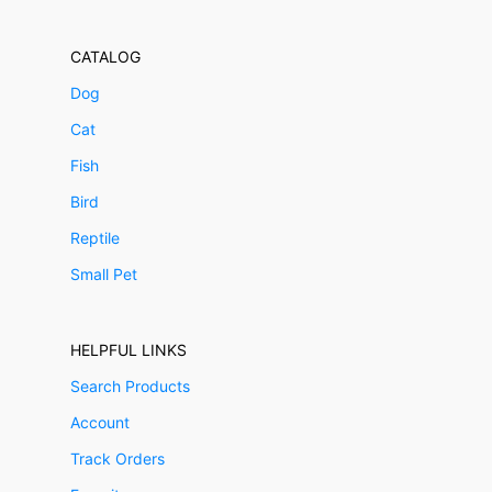
CATALOG
Dog
Cat
Fish
Bird
Reptile
Small Pet
HELPFUL LINKS
Search Products
Account
Track Orders