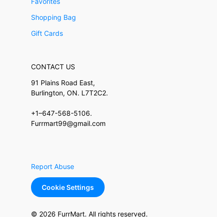
Favorites
Shopping Bag
Gift Cards
CONTACT US
91 Plains Road East,
Burlington, ON. L7T2C2.
+1–647-568-5106.
Furrmart99@gmail.com
Report Abuse
Cookie Settings
© 2026 FurrMart. All rights reserved.