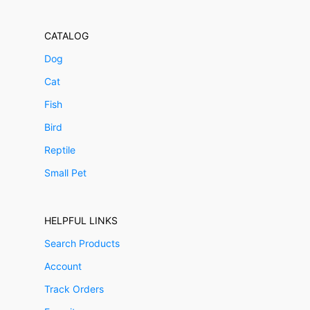
CATALOG
Dog
Cat
Fish
Bird
Reptile
Small Pet
HELPFUL LINKS
Search Products
Account
Track Orders