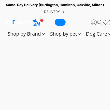
Same-Day Delivery (Burlington, Hamilton, Oakville, Milton)
DELIVERY
Shop by Brand
Shop by pet
Dog Care