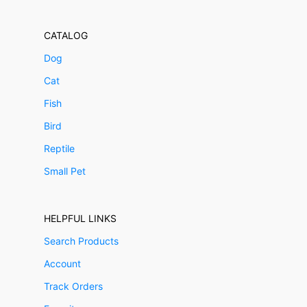
CATALOG
Dog
Cat
Fish
Bird
Reptile
Small Pet
HELPFUL LINKS
Search Products
Account
Track Orders