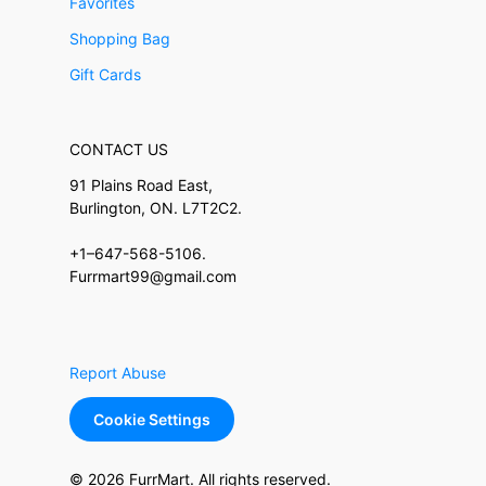
Favorites
Shopping Bag
Gift Cards
CONTACT US
91 Plains Road East,
Burlington, ON. L7T2C2.
+1–647-568-5106.
Furrmart99@gmail.com
Report Abuse
Cookie Settings
© 2026 FurrMart. All rights reserved.