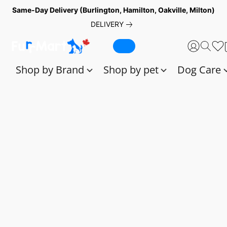
Same-Day Delivery (Burlington, Hamilton, Oakville, Milton)
DELIVERY
Shop by Brand
Shop by pet
Dog Care