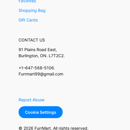
Favorites
Shopping Bag
Gift Cards
CONTACT US
91 Plains Road East,
Burlington, ON. L7T2C2.
+1–647-568-5106.
Furrmart99@gmail.com
Report Abuse
Cookie Settings
© 2026 FurrMart. All rights reserved.