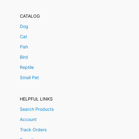
CATALOG
Dog
Cat
Fish
Bird
Reptile
Small Pet
HELPFUL LINKS
Search Products
Account
Track Orders