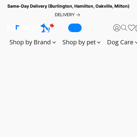
Same-Day Delivery (Burlington, Hamilton, Oakville, Milton)
DELIVERY
Shop by Brand
Shop by pet
Dog Care