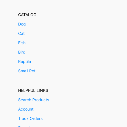
CATALOG
Dog
Cat
Fish
Bird
Reptile
Small Pet
HELPFUL LINKS
Search Products
Account
Track Orders