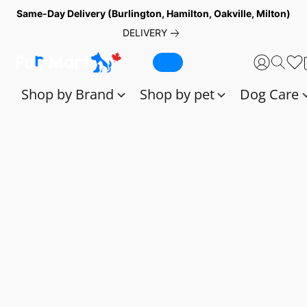
Same-Day Delivery (Burlington, Hamilton, Oakville, Milton)
DELIVERY
Shop by Brand
Shop by pet
Dog Care