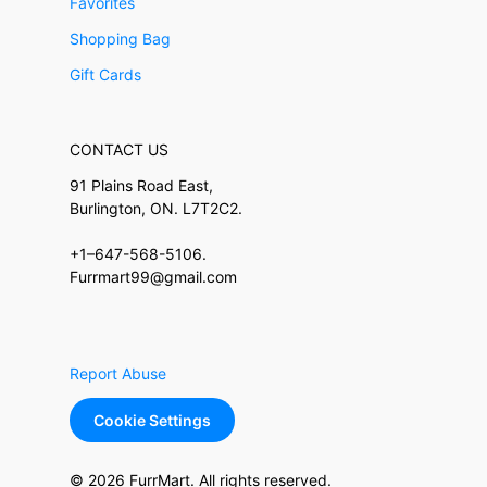
Favorites
Shopping Bag
Gift Cards
CONTACT US
91 Plains Road East,
Burlington, ON. L7T2C2.
+1–647-568-5106.
Furrmart99@gmail.com
Report Abuse
Cookie Settings
© 2026 FurrMart. All rights reserved.