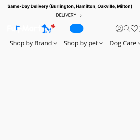
Same-Day Delivery (Burlington, Hamilton, Oakville, Milton)
DELIVERY
Shop by Brand
Shop by pet
Dog Care