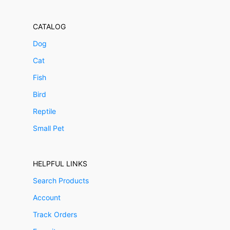
CATALOG
Dog
Cat
Fish
Bird
Reptile
Small Pet
HELPFUL LINKS
Search Products
Account
Track Orders