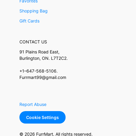
Favorites
Shopping Bag
Gift Cards
CONTACT US
91 Plains Road East,
Burlington, ON. L7T2C2.
+1–647-568-5106.
Furrmart99@gmail.com
Report Abuse
Cookie Settings
© 2026 FurrMart. All rights reserved.