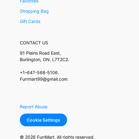
Favorites
Shopping Bag
Gift Cards
CONTACT US
91 Plains Road East,
Burlington, ON. L7T2C2.
+1–647-568-5106.
Furrmart99@gmail.com
Report Abuse
Cookie Settings
© 2026 FurrMart. All rights reserved.