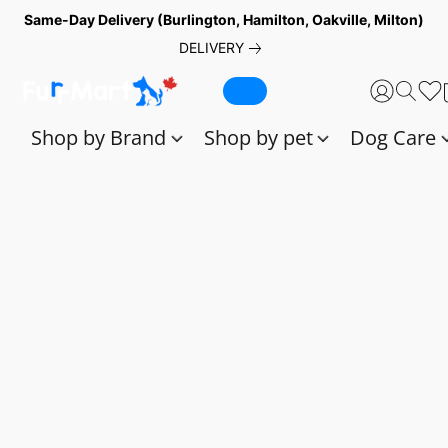
Same-Day Delivery (Burlington, Hamilton, Oakville, Milton)
DELIVERY
Shop by Brand
Shop by pet
Dog Care