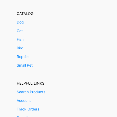
CATALOG
Dog
Cat
Fish
Bird
Reptile
Small Pet
HELPFUL LINKS
Search Products
Account
Track Orders