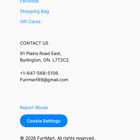
Favorites
Shopping Bag
Gift Cards
CONTACT US
91 Plains Road East,
Burlington, ON. L7T2C2.
+1–647-568-5106.
Furrmart99@gmail.com
Report Abuse
Cookie Settings
© 2026 FurrMart. All rights reserved.