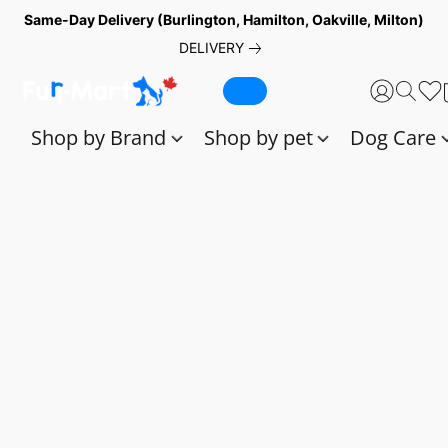
Same-Day Delivery (Burlington, Hamilton, Oakville, Milton)
DELIVERY
Shop by Brand
Shop by pet
Dog Care