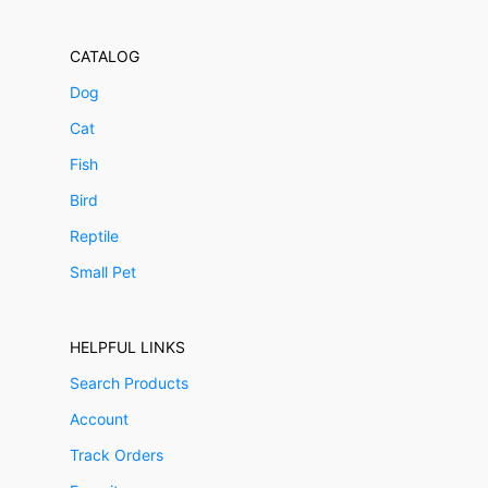
CATALOG
Dog
Cat
Fish
Bird
Reptile
Small Pet
HELPFUL LINKS
Search Products
Account
Track Orders