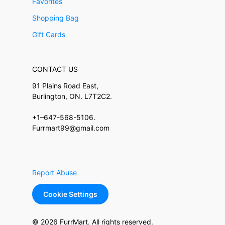
Favorites
Shopping Bag
Gift Cards
CONTACT US
91 Plains Road East,
Burlington, ON. L7T2C2.
+1–647-568-5106.
Furrmart99@gmail.com
Report Abuse
Cookie Settings
© 2026 FurrMart. All rights reserved.