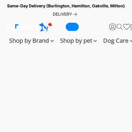
Same-Day Delivery (Burlington, Hamilton, Oakville, Milton)
DELIVERY
Shop by Brand
Shop by pet
Dog Care