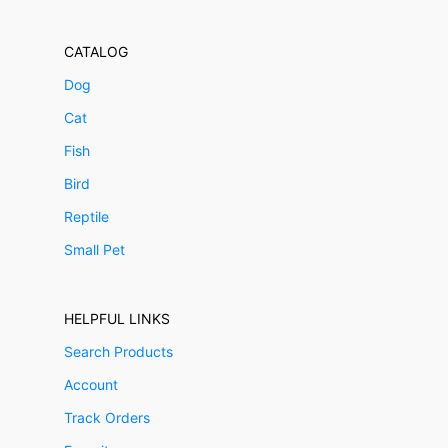
CATALOG
Dog
Cat
Fish
Bird
Reptile
Small Pet
HELPFUL LINKS
Search Products
Account
Track Orders