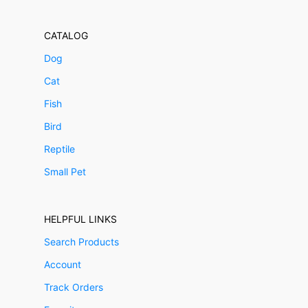
CATALOG
Dog
Cat
Fish
Bird
Reptile
Small Pet
HELPFUL LINKS
Search Products
Account
Track Orders