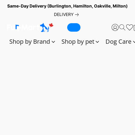
Same-Day Delivery (Burlington, Hamilton, Oakville, Milton)
DELIVERY
Shop by Brand
Shop by pet
Dog Care