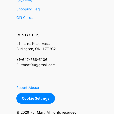
Favorites
Shopping Bag
Gift Cards
CONTACT US
91 Plains Road East,
Burlington, ON. L7T2C2.
+1–647-568-5106.
Furrmart99@gmail.com
Report Abuse
Cookie Settings
© 2026 FurrMart. All rights reserved.