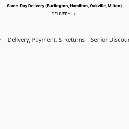
Same-Day Delivery (Burlington, Hamilton, Oakville, Milton)
DELIVERY
Delivery, Payment, & Returns
Senior Discou