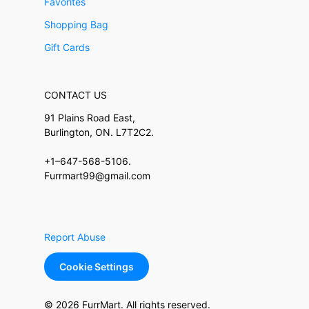
Favorites
Shopping Bag
Gift Cards
CONTACT US
91 Plains Road East,
Burlington, ON. L7T2C2.
+1–647-568-5106.
Furrmart99@gmail.com
Report Abuse
Cookie Settings
© 2026 FurrMart. All rights reserved.