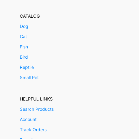
CATALOG
Dog
Cat
Fish
Bird
Reptile
Small Pet
HELPFUL LINKS
Search Products
Account
Track Orders