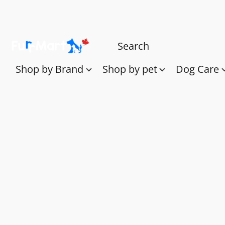
Shop by Brand
Shop by pet
Dog Care