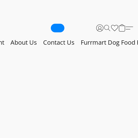
nt
About Us
Contact Us
Furrmart Dog Food 